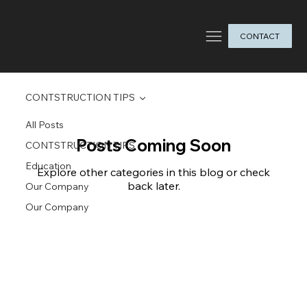
CONTACT
CONTSTRUCTION TIPS
All Posts
Posts Coming Soon
CONTSTRUCTION TIPS
Education
Explore other categories in this blog or check
back later.
Our Company
Our Company