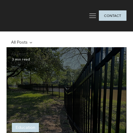
CONTACT
All Posts
All Posts
3 min read
CONTSTRUCTION
TIPS
Education
Our
Company
Our
Company
Education