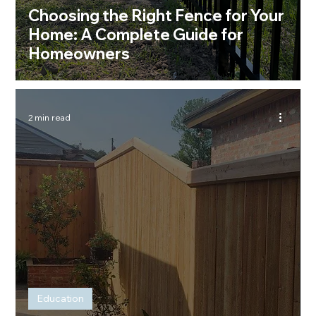
Choosing the Right Fence for Your
Home: A Complete Guide for
Homeowners
2 min read
Education