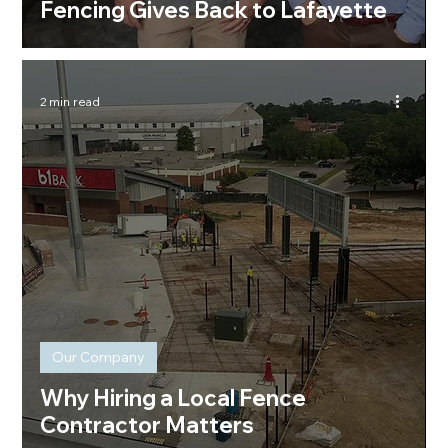
Fencing Gives Back to Lafayette
2 min read
Our Company
Why Hiring a Local Fence
Contractor Matters