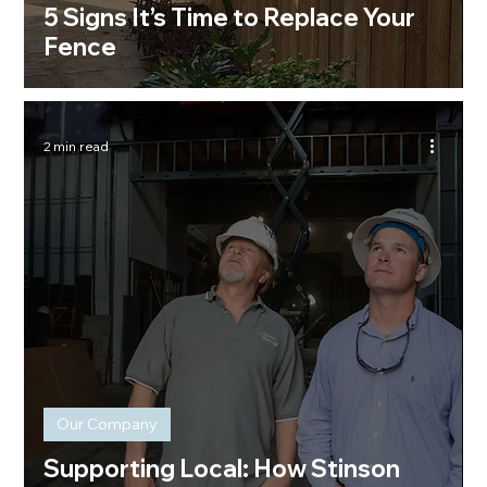
5 Signs It’s Time to Replace Your
Fence
2 min read
Our Company
Supporting Local: How Stinson