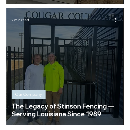
2 min read
Our Company
The Legacy of Stinson Fencing —
Serving Louisiana Since 1989