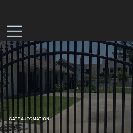
GATE AUTOMATION