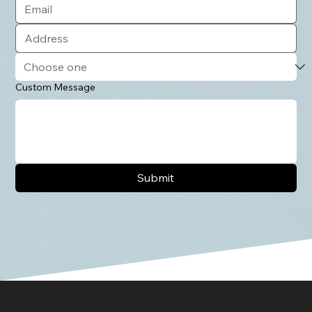
Custom Message
Submit