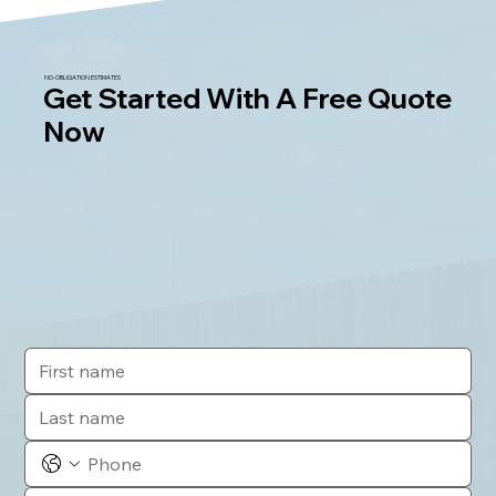
NO-OBLIGATION ESTIMATES
Get Started With A Free Quote
Now