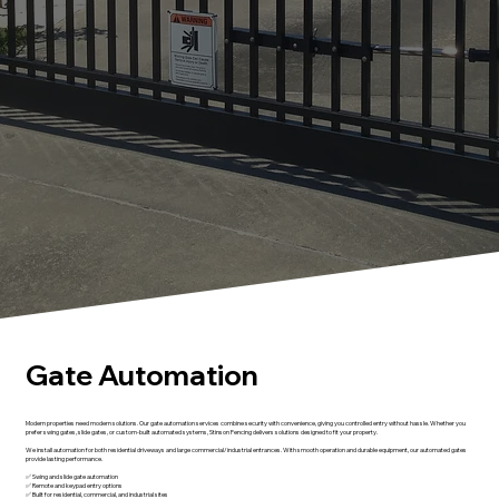
Gate Automation
Modern properties need modern solutions. Our gate automation services combine security with convenience, giving you controlled entry without hassle. Whether you
prefer swing gates, slide gates, or custom-built automated systems, Stinson Fencing delivers solutions designed to fit your property.
We install automation for both residential driveways and large commercial/industrial entrances. With smooth operation and durable equipment, our automated gates
provide lasting performance.
✅ Swing and slide gate automation
✅ Remote and keypad entry options
✅ Built for residential, commercial, and industrial sites