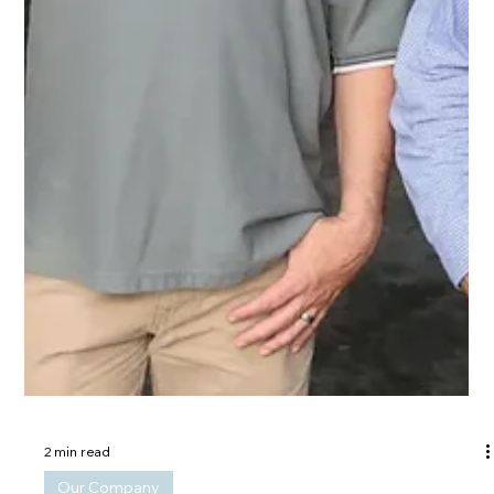
2 min read