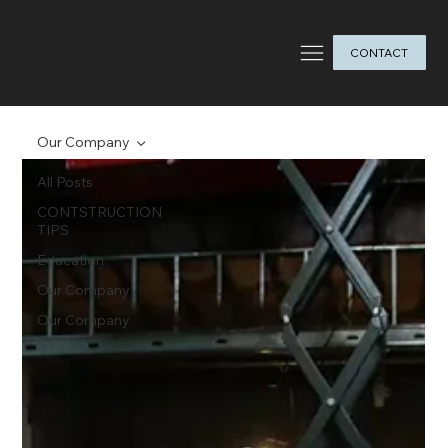
CONTACT
Our Company
All Posts
CONTSTRUCTION
TIPS
Education
Our Company
Our Company