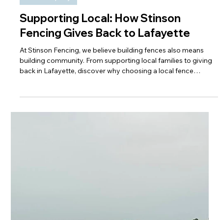
Our Company
Supporting Local: How Stinson
Fencing Gives Back to Lafayette
At Stinson Fencing, we believe building fences also means
building community. From supporting local families to giving
back in Lafayette, discover why choosing a local fence
contractor makes a lasting impact.