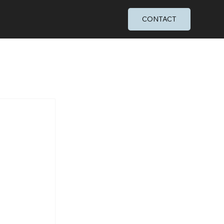
CONTACT