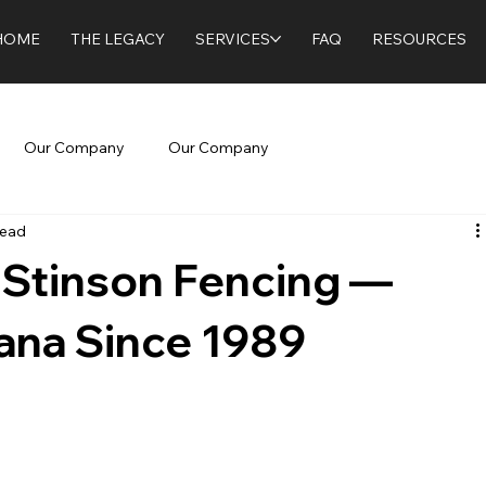
HOME
THE LEGACY
SERVICES
FAQ
RESOURCES
Our Company
Our Company
read
 Stinson Fencing —
iana Since 1989