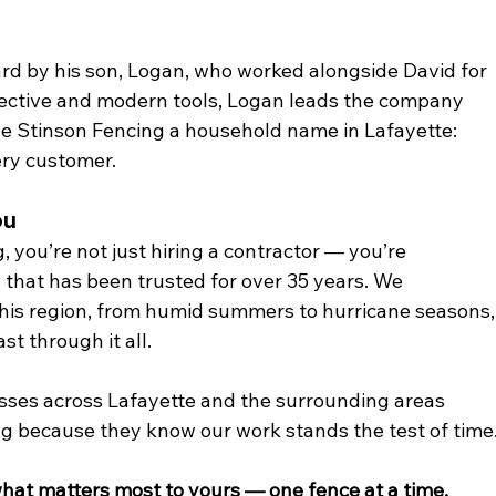
ard by his son, Logan, who worked alongside David for 
pective and modern tools, Logan leads the company 
de Stinson Fencing a household name in Lafayette: 
very customer.
ou
you’re not just hiring a contractor — you’re 
 that has been trusted for over 35 years. We 
his region, from humid summers to hurricane seasons,
st through it all.
sses across Lafayette and the surrounding areas 
ng because they know our work stands the test of time
what matters most to yours — one fence at a time.