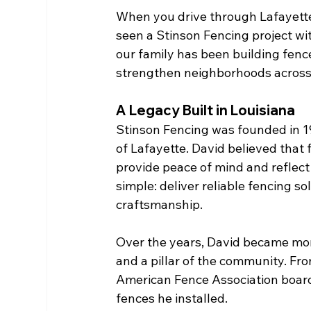
When you drive through Lafayette
seen a Stinson Fencing project wit
our family has been building fenc
strengthen neighborhoods across
A Legacy Built in Louisiana
Stinson Fencing was founded in 19
of Lafayette. David believed tha
provide peace of mind and reflect 
simple: deliver reliable fencing s
craftsmanship.
Over the years, David became more
and a pillar of the community. Fro
American Fence Association board, 
fences he installed.