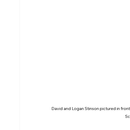
David and Logan Stinson pictured in fron
Sc