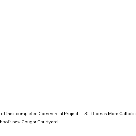
t of their completed Commercial Project — St. Thomas More Catholic
hool's new Cougar Courtyard. 