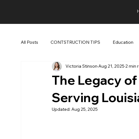
All Posts
CONTSTRUCTION TIPS
Education
Victoria Stinson
Aug 21, 2025
2 min 
The Legacy of
Serving Louis
Updated:
Aug 25, 2025