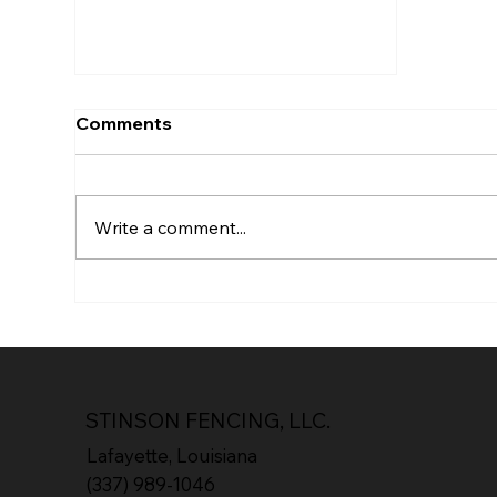
Comments
Write a comment...
Supporting Local: How
Stinson Fencing Gives
Back to Lafayette
STINSON FENCING, LLC.
Lafayette, Louisiana
(337) 989-1046