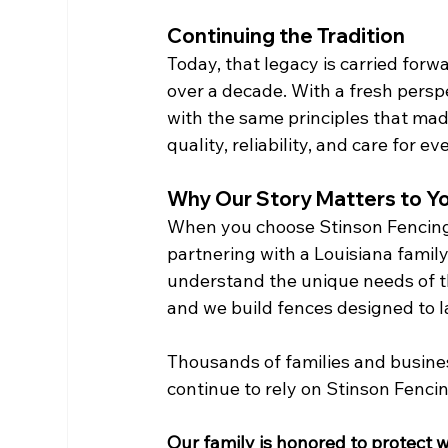
Continuing the Tradition
Today, that legacy is carried forw
over a decade. With a fresh pers
with the same principles that ma
quality, reliability, and care for e
Why Our Story Matters to Y
When you choose Stinson Fencing, 
partnering with a Louisiana family
understand the unique needs of t
and we build fences designed to la
Thousands of families and busine
continue to rely on Stinson Fenci
Our family is honored to protect 