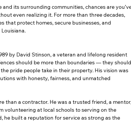
 and its surrounding communities, chances are you’ve
hout even realizing it. For more than three decades, 
es that protect homes, secure businesses, and 
 Louisiana.
89 by David Stinson, a veteran and lifelong resident 
t fences should be more than boundaries — they should
the pride people take in their property. His vision was 
olutions with honesty, fairness, and unmatched 
 than a contractor. He was a trusted friend, a mentor,
m volunteering at local schools to serving on the 
he built a reputation for service as strong as the 