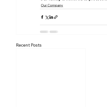
Our Company
Recent Posts