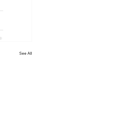
See All