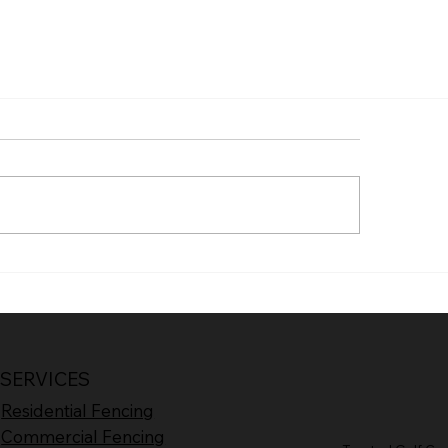
SERVICES
Residential Fencing
Commercial Fencing